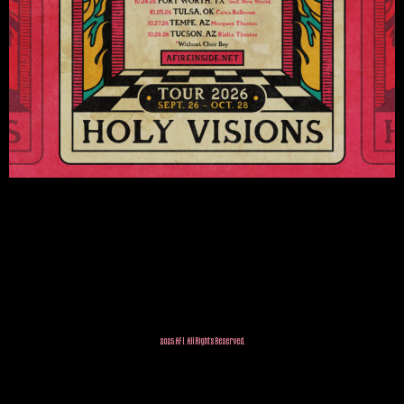
2025 AFI. All Rights Reserved.