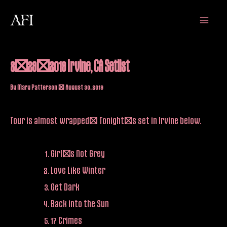
Skip
Main
to
Menu
content
8/29/2019 Irvine, CA Setlist
By
Mary Patterson
/
August 30, 2019
Tour is almost wrapped! Tonight’s set in Irvine below.
Girl’s Not Grey
Love Like Winter
Get Dark
Back into the Sun
17 Crimes