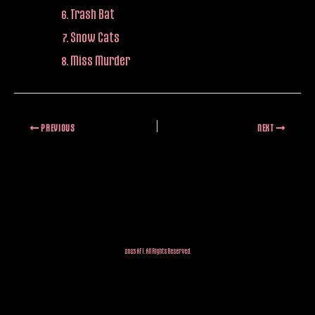
Trash Bat
Snow Cats
Miss Murder
PREVIOUS
NEXT
2025 AFI. All Rights Reserved.