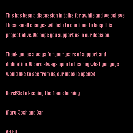
This has been a discussion in talks for awhile and we believe
these small changes will help to continue to keep this
project alive. We hope you support us in our decision.
Thank you as always for your years of support and
dedication. We are always open to hearing what you guys
would like to see from us, our inbox is open!
Here’s to keeping the flame burning.
Mary, Josh and Dan
AFI HQ