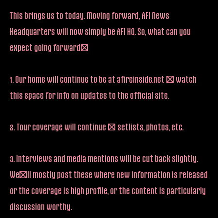
This brings us to today. Moving forward, AFI News
Headquarters will now simply be AFI HQ. So, what can you
expect going forward?
1. Our home will continue to be at afireinside.net – watch
this space for info on updates to the official site.
2. Tour coverage will continue – setlists, photos, etc.
3. Interviews and media mentions will be cut back slightly.
We’ll mostly post these where new information is released
or the coverage is high profile, or the content is particularly
discussion worthy.