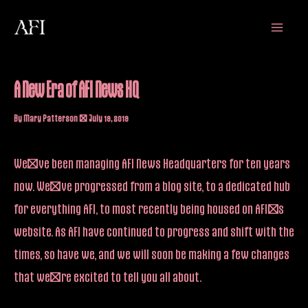
Skip
Main
to
Menu
content
A New Era of AFI News HQ
By
Mary Patterson
/
July 19, 2019
We’ve been managing AFI News Headquarters for ten years
now. We’ve progressed from a blog site, to a dedicated hub
for everything AFI, to most recently being housed on AFI’s
website. As AFI have continued to progress and shift with the
times, so have we, and we will soon be making a few changes
that we’re excited to tell you all about.