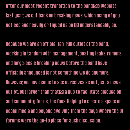
After our most recent transition to the band’s website
last year, we cut back on breaking news, which many of you
noticed and heavily critiqued us on – understandably so.
Because we are an official fan-run outlet of the band,
working in tandem with management, posting leaks, rumors,
and large-scale breaking news before the band have
officially announced is not something we do anymore.
However, we have come to see ourselves as not just a news
outlet, but larger than that; a hub to facilitate discussion
and community for us, the fans. Helping to create a space on
social media and beyond evolving from the days where the DF
forums were the go-to place for such discussion.