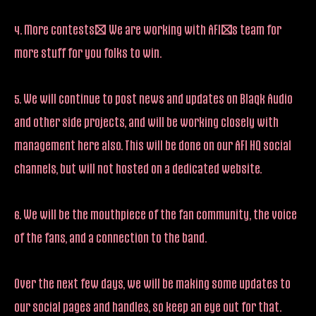
4. More contests! We are working with AFI’s team for
more stuff for you folks to win.
5. We will continue to post news and updates on Blaqk Audio
and other side projects, and will be working closely with
management here also. This will be done on our AFI HQ social
channels, but will not hosted on a dedicated website.
6. We will be the mouthpiece of the fan community, the voice
of the fans, and a connection to the band.
Over the next few days, we will be making some updates to
our social pages and handles, so keep an eye out for that.