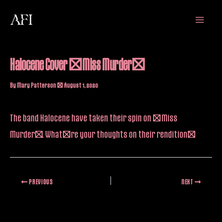
Skip
Main
to
Menu
content
Halocene Cover “Miss Murder”
By
Mary Patterson
/
August 1, 2020
The band Halocene have taken their spin on “Miss
Murder”. What’re your thoughts on their rendition?
PREVIOUS
NEXT