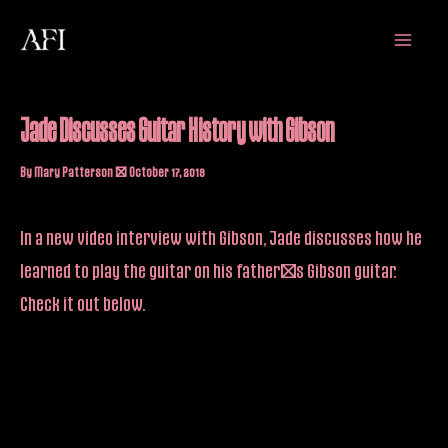
Skip
Main
to
Menu
content
Jade Discusses Guitar History with Gibson
By
Mary Patterson
/
October 17, 2019
In a new video interview with Gibson, Jade discusses how he
learned to play the guitar on his father’s Gibson guitar.
Check it out below.