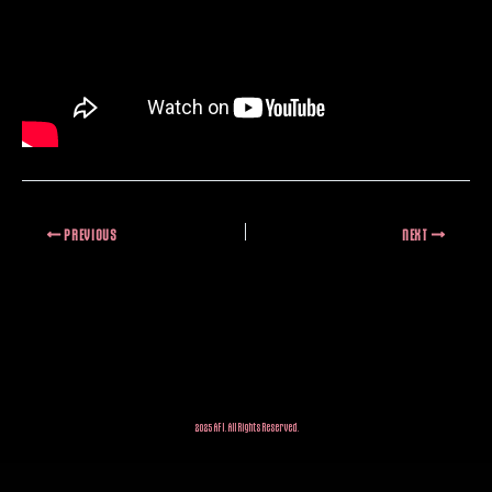
PREVIOUS
NEXT
2025 AFI. All Rights Reserved.