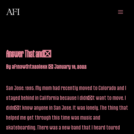
Skip
Main
to
Menu
content
Answer That and…
By
aF1n3wS1t32oi9xx
/
January 19, 2022
San Jose. 1995. My mom had recently moved to Colorado and I
stayed behind in California because I didn’t want to move. I
didn’t know anyone in San Jose. It was lonely. The thing that
helped me get through this time was music and
skateboarding. There was a new band that I heard toured