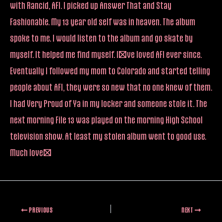
with Rancid, AFI. I picked up Answer That and Stay
Fashionable. My 13 year old self was in heaven. The album
spoke to me. I would listen to the album and go skate by
myself. It helped me find myself. I’ve loved AFI ever since.
Eventually I followed my mom to Colorado and started telling
people about AFI, they were so new that no one knew of them.
I had Very Proud of Ya in my locker and someone stole it. The
next morning File 13 was played on the morning High School
television show. At least my stolen album went to good use.
Much love!
PREVIOUS
NEXT