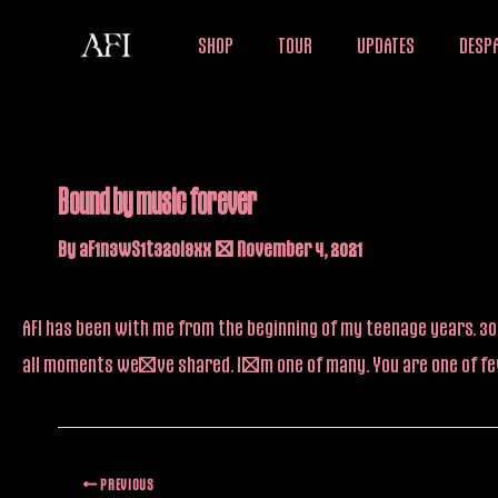
Skip
SHOP
TOUR
UPDATES
DESPA
to
content
Bound by music forever
By
aF1n3wS1t32oi9xx
/
November 4, 2021
AFI has been with me from the beginning of my teenage years. 30 
all moments we’ve shared. I’m one of many. You are one of fe
PREVIOUS