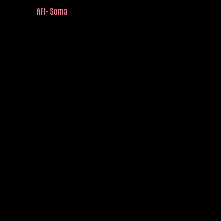
AFI- Soma