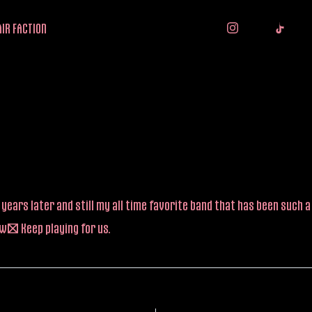
IR FACTION
years later and still my all time favorite band that has been such a 
w! Keep playing for us.