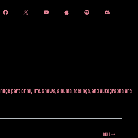
huge part of my life. Shows, albums, feelings, and autographs are
NEXT