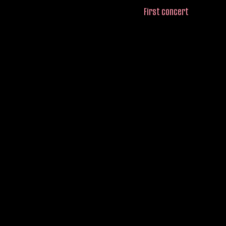
First concert