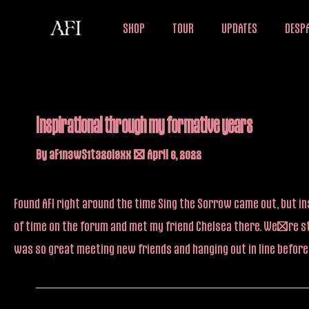
Skip
SHOP
TOUR
UPDATES
DESPA
to
content
Inspirational through my formative years
By
aF1n3wS1t32oi9xx
/
April 6, 2022
Found AFI right around the time Sing the Sorrow came out, but ins
of time on the forum and met my friend Chelsea there. We’re sti
was so great meeting new friends and hanging out in line befo