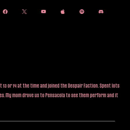
 13 or 14 at the time and joined the Despair Faction. Spent lots
ties. My mom drove us to Pensacola to see them perform and it