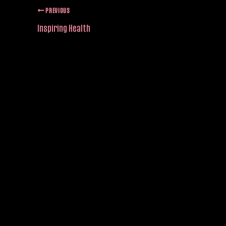
PREVIOUS
Inspiring Health