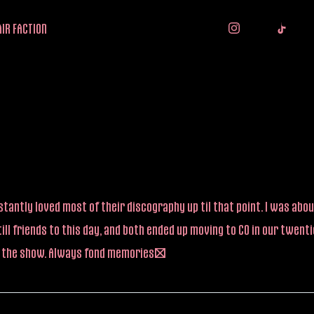
IR FACTION
tantly loved most of their discography up til that point. I was about
ll friends to this day, and both ended up moving to CO in our twen
re the show. Always fond memories!