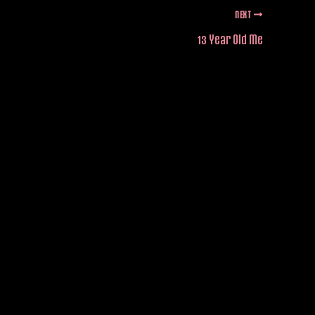
NEXT
13 Year Old Me