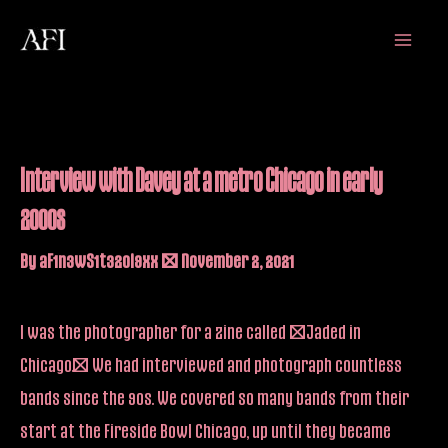
Skip
Main
to
Menu
content
Interview with Davey at a metro Chicago in early
2000s
By
aF1n3wS1t32oi9xx
/
November 2, 2021
I was the photographer for a zine called “Jaded in
Chicago.” We had interviewed and photograph countless
bands since the 90s. We covered so many bands from their
start at the Fireside Bowl Chicago, up until they became