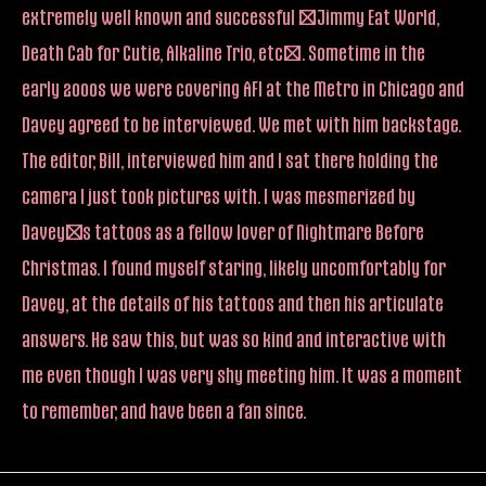
extremely well known and successful (Jimmy Eat World,
Death Cab for Cutie, Alkaline Trio, etc). Sometime in the
early 2000s we were covering AFI at the Metro in Chicago and
Davey agreed to be interviewed. We met with him backstage.
The editor, Bill, interviewed him and I sat there holding the
camera I just took pictures with. I was mesmerized by
Davey’s tattoos as a fellow lover of Nightmare Before
Christmas. I found myself staring, likely uncomfortably for
Davey, at the details of his tattoos and then his articulate
answers. He saw this, but was so kind and interactive with
me even though I was very shy meeting him. It was a moment
to remember, and have been a fan since.