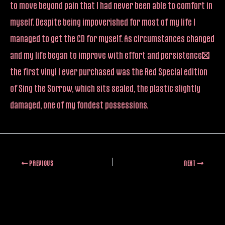
to move beyond pain that I had never been able to comfort in
myself. Despite being impoverished for most of my life I
managed to get the CD for myself. As circumstances changed
and my life began to improve with effort and persistence…
the first vinyl I ever purchased was the Red Special edition
of Sing the Sorrow, which sits sealed, the plastic slightly
damaged, one of my fondest possessions.
PREVIOUS
NEXT