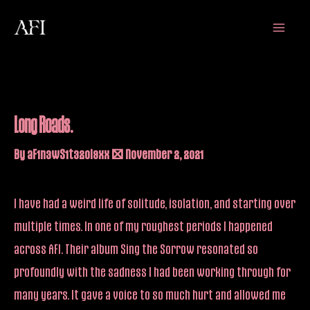
Skip
Main
to
Menu
content
Long Roads.
By
aF1n3wS1t32oi9xx
/
November 2, 2021
I have had a weird life of solitude, isolation, and starting over
multiple times. In one of my roughest periods I happened
across AFI. Their album Sing the Sorrow resonated so
profoundly with the sadness I had been working through for
many years. It gave a voice to so much hurt and allowed me