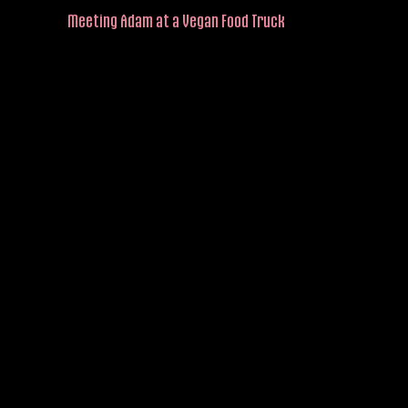
Meeting Adam at a Vegan Food Truck