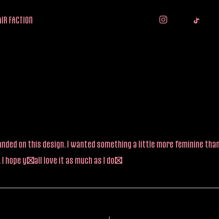
IR FACTION
y landed on this design. I wanted something a little more feminine t
I hope y’all love it as much as I do!