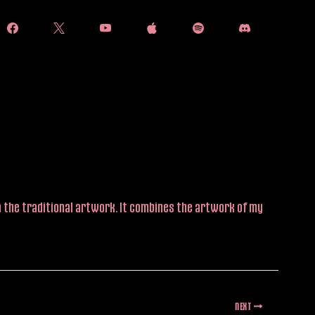
han the traditional artwork. It combines the artwork of my
NEXT