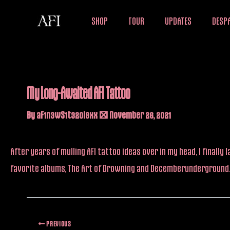
Skip
SHOP
TOUR
UPDATES
DESPA
to
content
My Long-Awaited AFI Tattoo
By
aF1n3wS1t32oi9xx
/
November 26, 2021
After years of mulling AFI tattoo ideas over in my head, I finall
favorite albums, The Art of Drowning and Decemberunderground. 
PREVIOUS