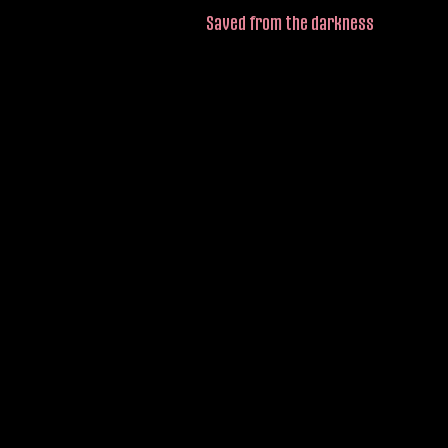
Saved from the darkness