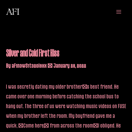
Skip
Main
to
Menu
content
Silver and Cold First Kiss
By
aF1n3wS1t32oi9xx
/
January 28, 2022
I was secretly dating my older brother’s best friend. He
came over one morning before catching the school bus to
hang out. The three of us were watching music videos on FUSE
when my brother left the room. My boyfriend gave me a
quick, “Come here,” from across the room–I obliged. He