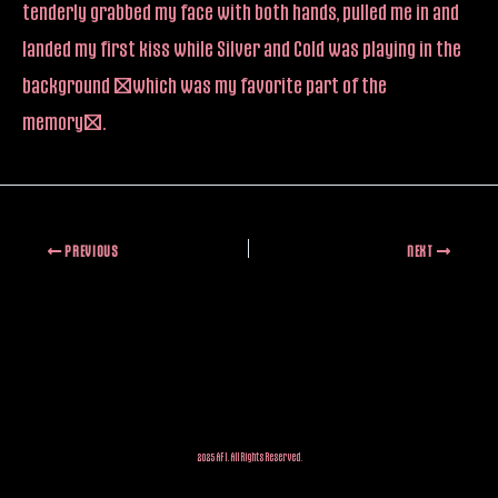
tenderly grabbed my face with both hands, pulled me in and
landed my first kiss while Silver and Cold was playing in the
background (which was my favorite part of the
memory).
PREVIOUS
NEXT
2025 AFI. All Rights Reserved.