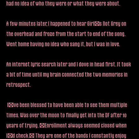
had no idea of who they were or what they were about.
A few minutes later, I happened to hear Girl’s Not Grey on
the overhead and froze from the start to end of the song.
Went home having no idea who sang it, but I was in love.
An internet lyric search later and I dove in head first. It took
a bit of time until my brain connected the two memories in
retrospect.
I’ve been blessed to have been able to see them multiple
times. Was over the moon to finally get into the DF after 10
years of trying. (Enrollment always seemed closed when
I’d check.) They are one of the bands I constantly enjoy