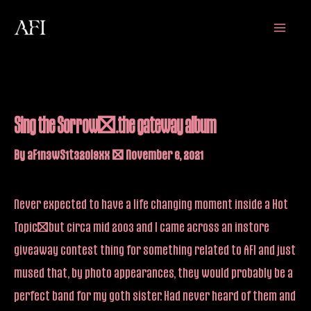
Skip
Main
to
Menu
content
Sing the Sorrow….the gateway album
By
aF1n3wS1t32oi9xx
/
November 6, 2021
Never expected to have a life changing moment inside a Hot
Topic…but circa mid 2003 and I came across an instore
giveaway contest thing for something related to AFI and just
mused that, by photo appearances, they would probably be a
perfect band for my goth sister. Had never heard of them and