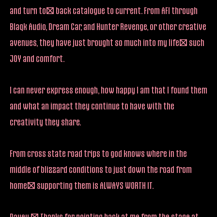
and turn to; back catalogue to current. From AFI through
Blaqk Audio, Dream Car, and Hunter Revenge, or other creative
avenues, they have just brought so much into my life; such
JOY and comfort.
I can never express enough, how happy I am that I found them
and what an impact they continue to have with the
creativity they share.
From cross state road trips to god knows where in the
middle of blizzard conditions to just down the road from
home; supporting them is ALWAYS WORTH IT.
Davey – Thanks for pointing back at me from the stage at