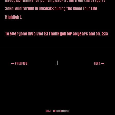
Sokol Auditorium in Omaha…during the Blood Tour.
Life
Highlight
.
To everyone involved – Thank you for 30 years and on. <3
PREVIOUS
NEXT
2025 AFI. All Rights Reserved.