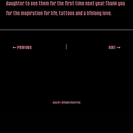
daughter to see them for the first time next year. Thank you
for the inspiration for life, tattoos and a lifelong love.
PREVIOUS
NEXT
2025 AFI. All Rights Reserved.