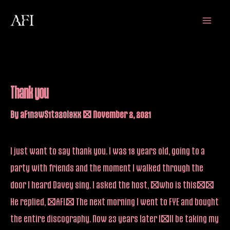
Skip
Main
to
Menu
content
Thank you
By
aF1n3wS1t32oi9xx
/
November 2, 2021
I just want to say thank you. I was 18 years old, going to a
party with friends and the moment I walked through the
door I heard Davey sing. I asked the host, “who is this?”
He replied, “AFI.” The next morning I went to FYE and bought
the entire discography. Now 23 years later I’ll be taking my