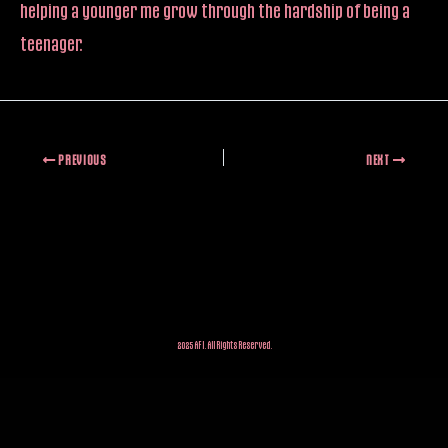
helping a younger me grow through the hardship of being a
teenager.
PREVIOUS
NEXT
2025 AFI. All Rights Reserved.