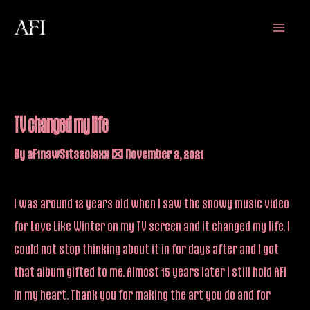
Skip
Main
to
Menu
content
TV changed my life
By
aF1n3wS1t32oi9xx
/
November 2, 2021
I was around 12 years old when I saw the snowy music video
for Love Like Winter on my TV screen and it changed my life. I
could not stop thinking about it in for days after and I got
that album gifted to me. Almost 15 years later I still hold AFI
in my heart. Thank you for making the art you do and for