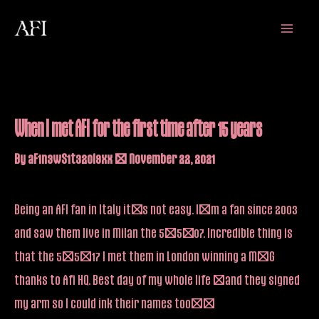
Skip
Main
to
Menu
content
When I met AFI for the first time after 15 years
By
aF1n3wS1t32oi9xx
/
November 22, 2021
Being an AFI fan in Italy it’s not easy. I’m a fan since 2003
and saw them live in Milan the 5/5/07. Incredible thing is
that the 5/5/17 I met them in London winning a M&G
thanks to Afi HQ. Best day of my whole life (and they signed
my arm so I could ink their names too)!