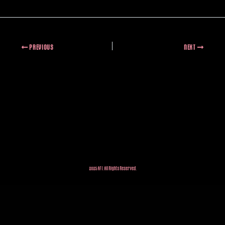
PREVIOUS
NEXT
2025 AFI. All Rights Reserved.