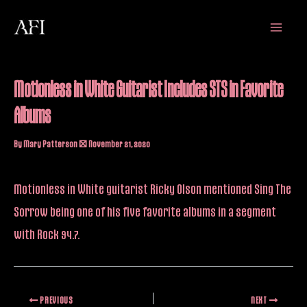
Skip
Main
to
Menu
content
Motionless in White Guitarist Includes STS in Favorite
Albums
By
Mary Patterson
/
November 21, 2020
Motionless in White guitarist Ricky Olson
mentioned
Sing The
Sorrow being one of his five favorite albums in a segment
with Rock 94.7.
PREVIOUS
NEXT