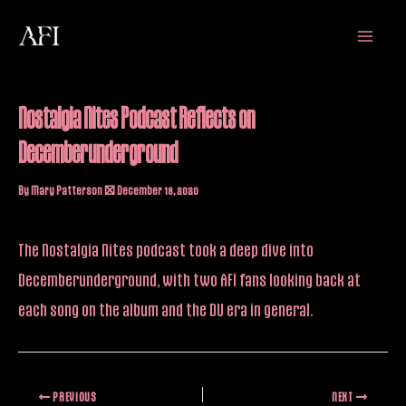
Skip
Main
to
Menu
content
Nostalgia Nites Podcast Reflects on
Decemberunderground
By
Mary Patterson
/
December 18, 2020
The Nostalgia Nites
podcast
took a deep dive into
Decemberunderground, with two AFI fans looking back at
each song on the album and the DU era in general.
PREVIOUS
NEXT