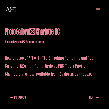
Skip
Main
to
Menu
content
Photo Gallery: Charlotte, NC
By
Dan Brophy
/
August 28, 2019
New photos of AFI with The Smashing Pumpkins and Noel
Gallagher’s High Flying Birds at PNC Music Pavilion in
Charlotte are
now available
from Backstageaxxess.com
PREVIOUS
NEXT