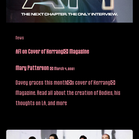
News
AFI on Cover of Kerrang! Magazine
Mary Patterson
/
March 4, 2021
Davey graces this month’s cover of Kerrang!
Magazine. Read all about the creation of Bodies, his
thoughts on LA, and more