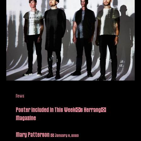
News
Poster included in This Week’s Kerrang!
Magazine
Mary Patterson
/
January 8, 2020