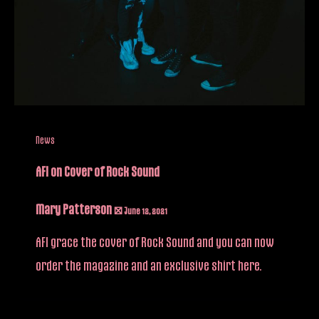
News
AFI on Cover of Rock Sound
Mary Patterson
/
June 12, 2021
AFI grace the cover of Rock Sound and you can now
order the magazine and an exclusive shirt here.