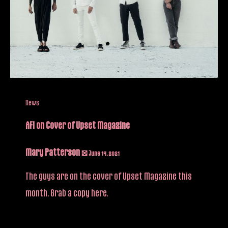
News
AFI on Cover of Upset Magazine
Mary Patterson
/
June 14, 2021
The guys are on the cover of Upset Magazine this
month. Grab a copy here.