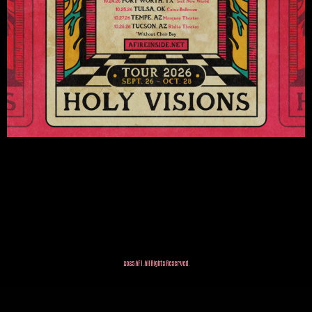
2025 AFI. All Rights Reserved.