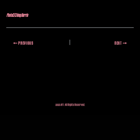
Photo: Amy Harris
PREVIOUS
NEXT
2025 AFI. All Rights Reserved.