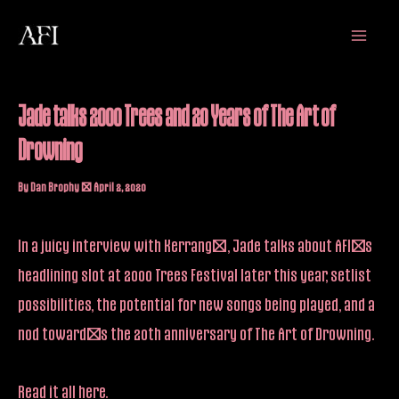
Skip
Main
to
Menu
content
Jade talks 2000 Trees and 20 Years of The Art of
Drowning
By
Dan Brophy
/
April 2, 2020
In a juicy interview with Kerrang!, Jade talks about AFI’s
headlining slot at 2000 Trees Festival later this year, setlist
possibilities, the potential for new songs being played, and a
nod toward’s the 20th anniversary of The Art of Drowning.
Read it all
here
.