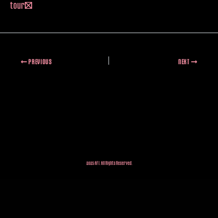
tour!
PREVIOUS
NEXT
2025 AFI. All Rights Reserved.