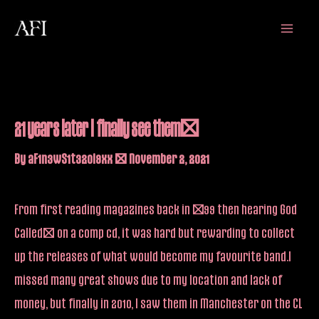
Skip
Main
to
Menu
content
21 years later I finally see them!
By
aF1n3wS1t32oi9xx
/
November 2, 2021
From first reading magazines back in ’99 then hearing God
Called… on a comp cd, it was hard but rewarding to collect
up the releases of what would become my favourite band.I
missed many great shows due to my location and lack of
money, but finally in 2010, I saw them in Manchester on the CL