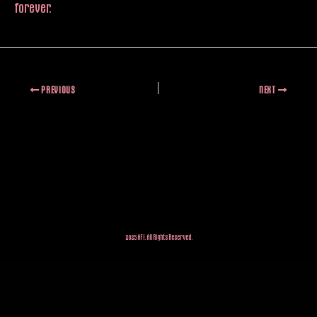
forever.
PREVIOUS
NEXT
2025 AFI. All Rights Reserved.