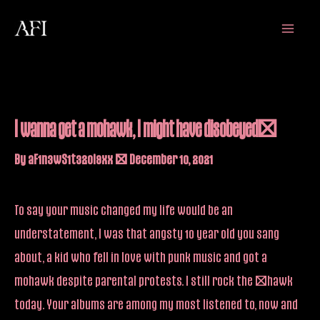
Skip
Main
to
Menu
content
I wanna get a mohawk, I might have disobeyed…
By
aF1n3wS1t32oi9xx
/
December 10, 2021
To say your music changed my life would be an
understatement, I was that angsty 10 year old you sang
about, a kid who fell in love with punk music and got a
mohawk despite parental protests. I still rock the ‘hawk
today. Your albums are among my most listened to, now and