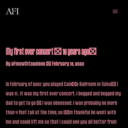
Skip
Main
to
Menu
content
My first ever concert – 16 years ago!
By
aF1n3wS1t32oi9xx
/
February 18, 2023
In February of 2007, you played Cain’s Ballroom in Tulsa… I
was 11, it was my first ever concert. I begged and begged my
dad to get to go – I was obsessed. I was probably no more
than 4 feet tall at the time, so I’m thankful he went with
me and could lift me so that I could see you all better from