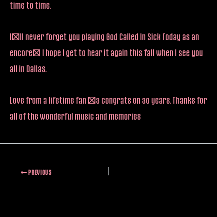
time to time.
I’ll never forget you playing God Called In Sick Today as an
encore! I hope I get to hear it again this fall when I see you
all in Dallas.
Love from a lifetime fan <3 congrats on 30 years. Thanks for
all of the wonderful music and memories
PREVIOUS