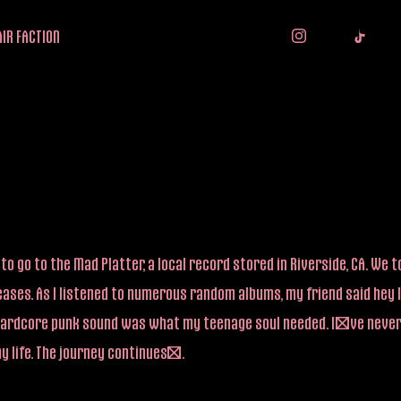
IR FACTION
to go to the Mad Platter, a local record stored in Riverside, CA. We
eases. As I listened to numerous random albums, my friend said hey 
ive hardcore punk sound was what my teenage soul needed. I’ve neve
my life. The journey continues….