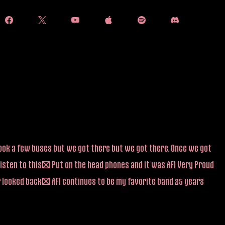
 took a few buses but we got there but we got there. Once we got
listen to this! Put on the head phones and it was AFI Very Proud
r looked back! AFI continues to be my favorite band 25 years