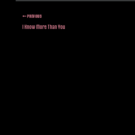
PREVIOUS
I Know More Than You