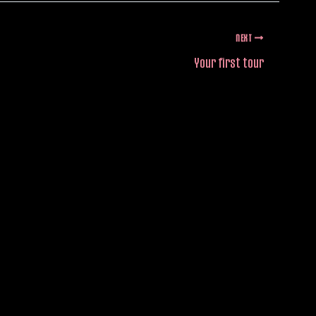
NEXT
Your first tour