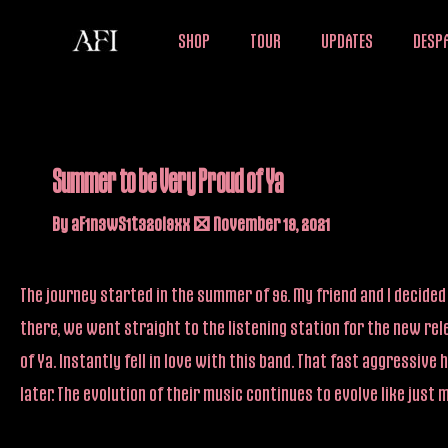
Skip
SHOP
TOUR
UPDATES
DESPA
to
content
Summer to be Very Proud of Ya
By
aF1n3wS1t32oi9xx
/
November 19, 2021
The journey started in the summer of 96. My friend and I decided 
there, we went straight to the listening station for the new rel
of Ya. Instantly fell in love with this band. That fast aggress
later. The evolution of their music continues to evolve like just 