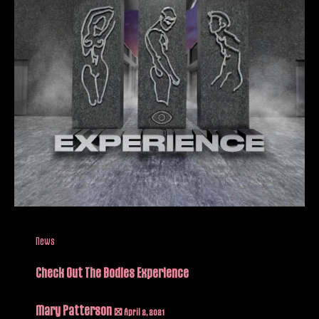
News
Check Out The Bodies Experience
Mary Patterson
/
April 2, 2021