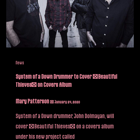
News
System of a Down Drummer to Cover “Beautiful
Thieves” on Covers Album
Mary Patterson
/
January 24, 2020
System of a Down drummer, John Dolmayan, will
cover “Beautiful Thieves” on a covers album
under his new project called