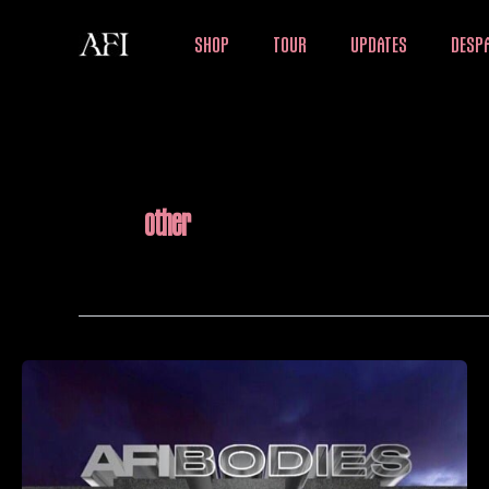
Skip
SHOP
TOUR
UPDATES
DESPA
to
content
other