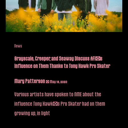
News
Grayscale, Creeper, and Seaway Discuss AFI’s
Influence on Them Thanks to Tony Hawk Pro Skater
Mary Patterson
/
May 18, 2020
Various artists have spoken to NME about the
influence Tony Hawk’s Pro Skater had on them
growing up, in light