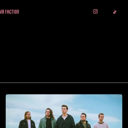
IR FACTION