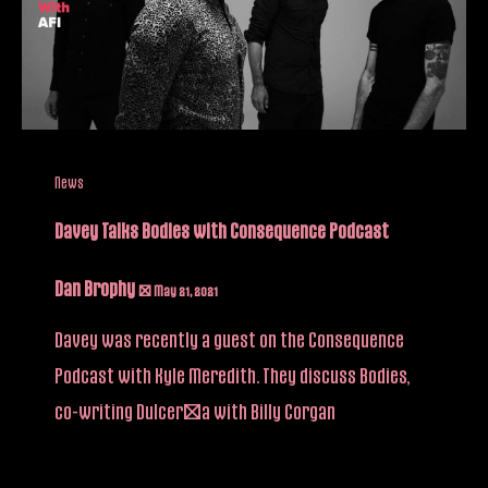
News
Davey Talks Bodies with Consequence Podcast
Dan Brophy
/
May 21, 2021
Davey was recently a guest on the Consequence
Podcast with Kyle Meredith. They discuss Bodies,
co-writing Dulcería with Billy Corgan