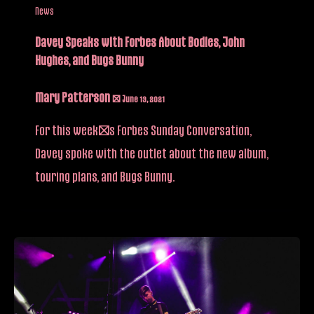
News
Davey Speaks with Forbes About Bodies, John
Hughes, and Bugs Bunny
Mary Patterson
/
June 13, 2021
For this week’s Forbes Sunday Conversation,
Davey spoke with the outlet about the new album,
touring plans, and Bugs Bunny.