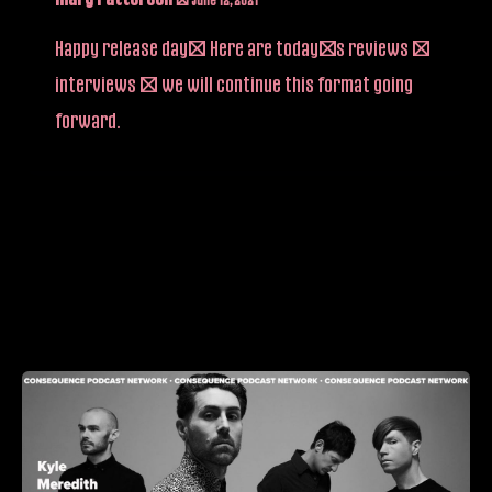
Happy release day! Here are today’s reviews /
interviews – we will continue this format going
forward.