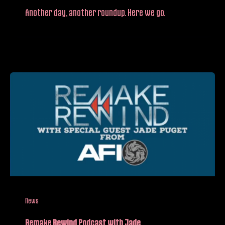
Another day, another roundup. Here we go.
News
Remake Rewind Podcast with Jade