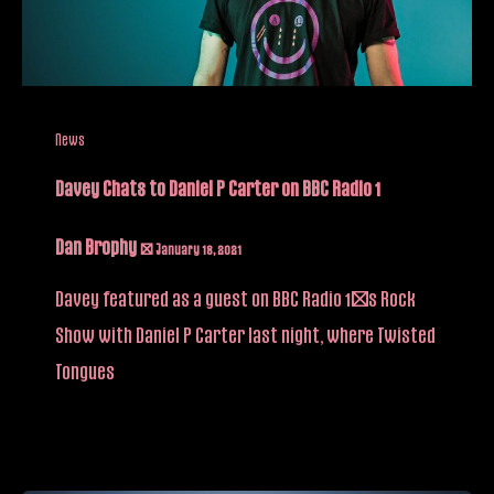
News
Davey Chats to Daniel P Carter on BBC Radio 1
Dan Brophy
/
January 18, 2021
Davey featured as a guest on BBC Radio 1’s Rock
Show with Daniel P Carter last night, where Twisted
Tongues