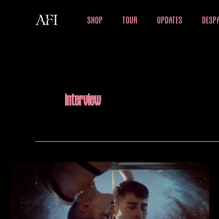
Skip
SHOP
TOUR
UPDATES
DESPA
to
content
interview