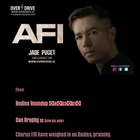
News
Bodies Roundup (6/23/21)
Dan Brophy
/
June 23, 2021
Chorus FM have weighed in on Bodies, praising