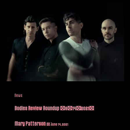
News
Bodies Review Roundup (6/14/2021)
Mary Patterson
/
June 14, 2021