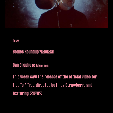
News
Bodies Roundup 7/9/21
Dan Brophy
/
July 9, 2021
This week saw the release of the official video for
Tied To A Tree, directed by Linda Strawberry and
featuring […]