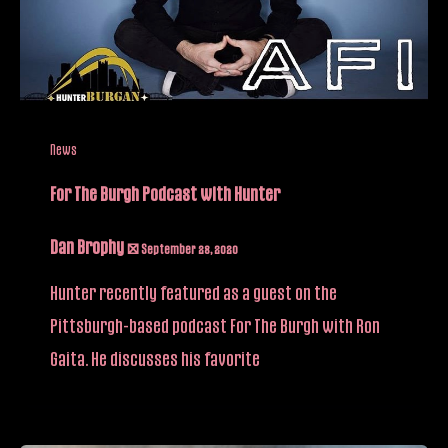
News
For The Burgh Podcast with Hunter
Dan Brophy
/
September 28, 2020
Hunter recently featured as a guest on the
Pittsburgh-based podcast For The Burgh with Ron
Gaita. He discusses his favorite