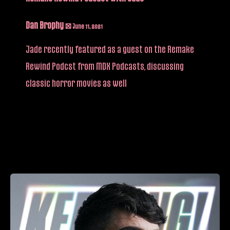
Dan Brophy
/
June 11, 2021
Jade recently featured as a guest on the Remake
Rewind Podcst from MDX Podcasts, discussing
classic horror movies as well