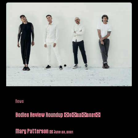
News
Bodies Review Roundup (6/22/2021)
Mary Patterson
/
June 23, 2021