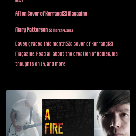
AFI on Cover of Kerrang! Magazine
Mary Patterson
/
March 4, 2021
Davey graces this month’s cover of Kerrang!
Magazine. Read all about the creation of Bodies, his
thoughts on LA, and more