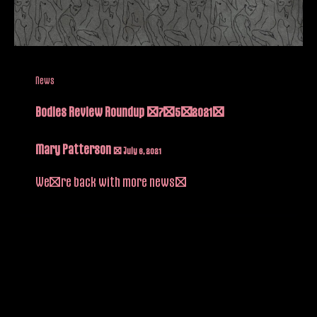
News
Bodies Review Roundup (7/5/2021)
Mary Patterson
/
July 6, 2021
We’re back with more news!