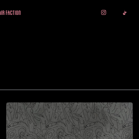
IR FACTION