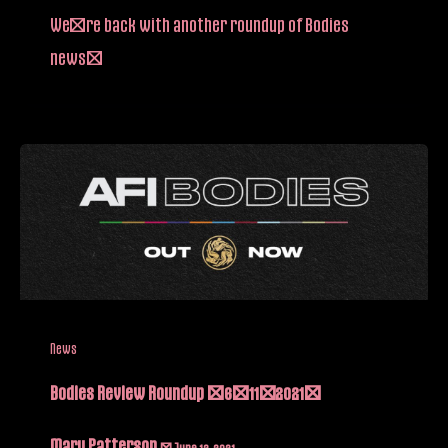
We’re back with another roundup of Bodies
news!
News
Bodies Review Roundup (6/11/2021)
Mary Patterson
/
June 12, 2021