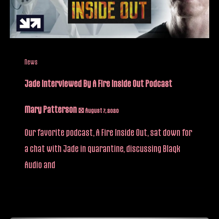
News
Jade Interviewed By A Fire Inside Out Podcast
Mary Patterson
/
August 7, 2020
Our favorite podcast, A Fire Inside Out, sat down for
a chat with Jade in quarantine, discussing Blaqk
Audio and