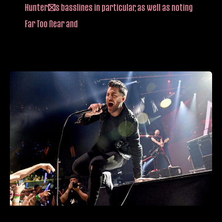
Hunter’s basslines in particular, as well as noting
Far Too Near and