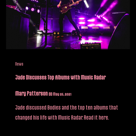
News
Jade Discusses Top Albums with Music Radar
Mary Patterson
/
May 25, 2021
Jade discussed Bodies and the top ten albums that
changed his life with Music Radar. Read it here.