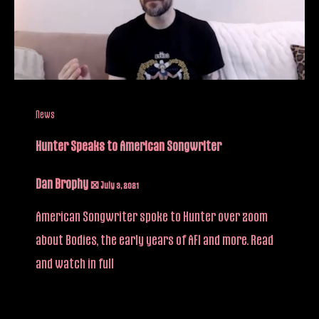
News
Hunter Speaks to American Songwriter
Dan Brophy
/
July 3, 2021
American Songwriter spoke to Hunter over zoom
about Bodies, the early years of AFI and more. Read
and watch in full