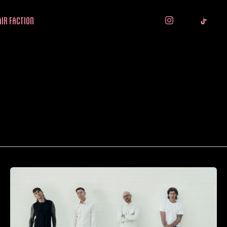
IR FACTION