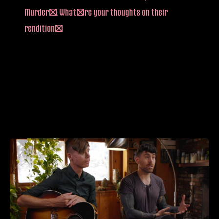
Murder”. What’re your thoughts on their
rendition?