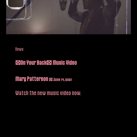
News
“On Your Back” Music Video
Mary Patterson
/
June 14, 2021
Watch the new music video now.