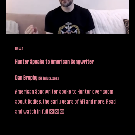
News
Hunter Speaks to American Songwriter
Dan Brophy
/
July 3, 2021
American Songwriter spoke to Hunter over zoom
about Bodies, the early years of AFI and more. Read
and watch in full […]