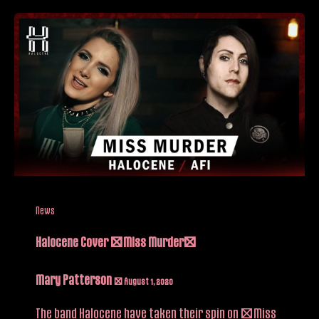
News
Halocene Cover “Miss Murder”
Mary Patterson
/
August 1, 2020
The band Halocene have taken their spin on “Miss