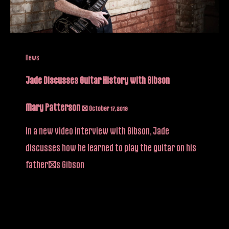
News
Jade Discusses Guitar History with Gibson
Mary Patterson
/
October 17, 2019
In a new video interview with Gibson, Jade
discusses how he learned to play the guitar on his
father’s Gibson