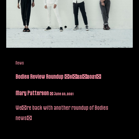
News
Bodies Review Roundup (6/22/2021)
Mary Patterson
/
June 23, 2021
We’re back with another roundup of Bodies
news!