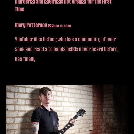
Murder” and “Girl’s Not Grey” for the First
Time
Mary Patterson
/
June 13, 2020
YouTuber Alex Hefner, who has a community of over
500k and reacts to bands he’s never heard before,
has finally