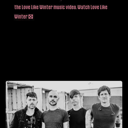
the Love Like Winter music video. Watch Love Like
Winter –