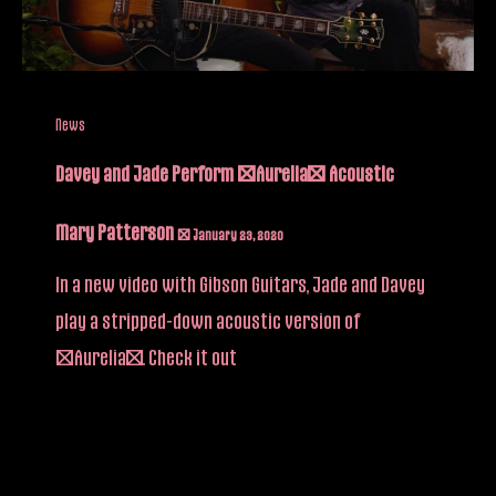
News
Davey and Jade Perform “Aurelia” Acoustic
Mary Patterson
/
January 23, 2020
In a new video with Gibson Guitars, Jade and Davey
play a stripped-down acoustic version of
“Aurelia”. Check it out