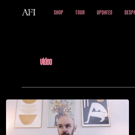
Skip
SHOP
TOUR
UPDATES
DESPA
to
content
video