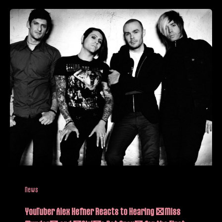
News
YouTuber Alex Hefner Reacts to Hearing “Miss