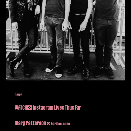
News
WATCH: Instagram Lives Thus Far
Mary Patterson
/
April 28, 2020