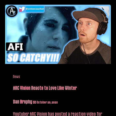
News
ARC Vision Reacts to Love Like Winter
Dan Brophy
/
October 29, 2020
Youtuber ARC Vision has posted a reaction video for